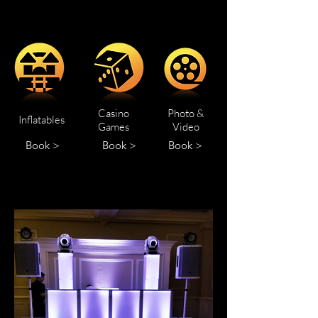
Casino
Photo &
Inflatables
Games
Video
Book >
Book >
Book >