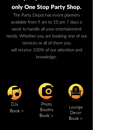
only One Stop Party Shop.
The Party Depot has event planners
available from 9 am to 10 pm 7 days a
week to handle all your entertainment
needs. Whether you are booking one of our
services or all of them you
will receive 100% of our attention and
knowledge.
DJs
Photo
Lounge
Booths
Book >
Decor
Book >
Book >