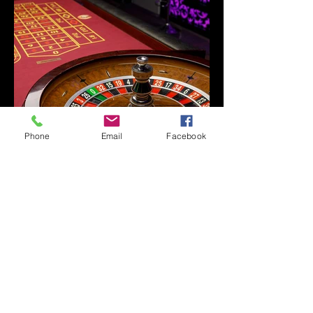
Phone
Email
Facebook
LET'S GET STARTED