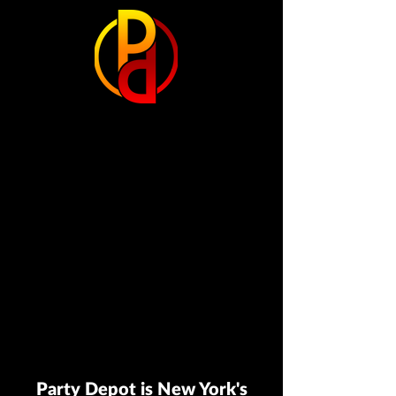
Party Depot is New York's